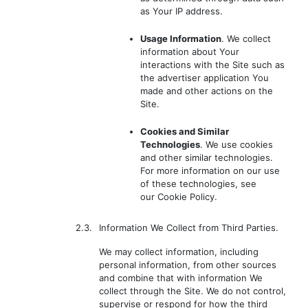
as Your IP address.
Usage Information
. We collect
information about Your
interactions with the Site such as
the advertiser application You
made and other actions on the
Site.
Cookies and Similar
Technologies
. We use cookies
and other similar technologies.
For more information on our use
of these technologies, see
our Cookie Policy.
2.3.
Information We Collect from Third Parties.
We may collect information, including
personal information, from other sources
and combine that with information We
collect through the Site. We do not control,
supervise or respond for how the third