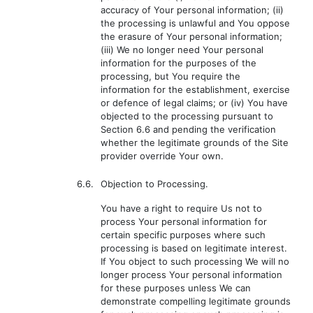
accuracy of Your personal information; (ii)
the processing is unlawful and You oppose
the erasure of Your personal information;
(iii) We no longer need Your personal
information for the purposes of the
processing, but You require the
information for the establishment, exercise
or defence of legal claims; or (iv) You have
objected to the processing pursuant to
Section 6.6 and pending the verification
whether the legitimate grounds of the Site
provider override Your own.
6.6.
Objection to Processing.
You have a right to require Us not to
process Your personal information for
certain specific purposes where such
processing is based on legitimate interest.
If You object to such processing We will no
longer process Your personal information
for these purposes unless We can
demonstrate compelling legitimate grounds