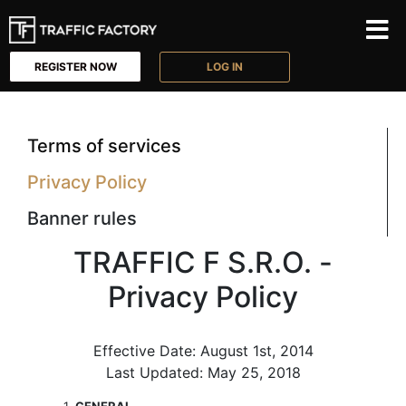
REGISTER NOW
LOG IN
Terms of services
Privacy Policy
Banner rules
TRAFFIC F S.R.O. -
Privacy Policy
Effective Date: August 1st, 2014
Last Updated: May 25, 2018