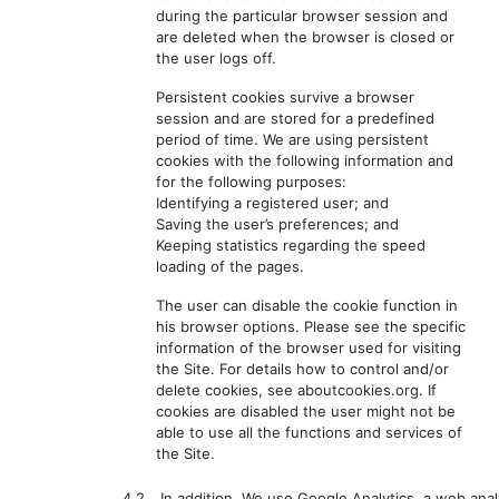
during the particular browser session and
are deleted when the browser is closed or
the user logs off.
Persistent cookies survive a browser
session and are stored for a predefined
period of time. We are using persistent
cookies with the following information and
for the following purposes:
Identifying a registered user; and
Saving the user’s preferences; and
Keeping statistics regarding the speed
loading of the pages.
The user can disable the cookie function in
his browser options. Please see the specific
information of the browser used for visiting
the Site. For details how to control and/or
delete cookies, see aboutcookies.org. If
cookies are disabled the user might not be
able to use all the functions and services of
the Site.
4.2.
In addition, We use Google Analytics, a web anal