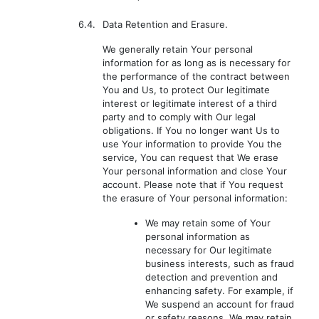
6.4.
Data Retention and Erasure.
We generally retain Your personal
information for as long as is necessary for
the performance of the contract between
You and Us, to protect Our legitimate
interest or legitimate interest of a third
party and to comply with Our legal
obligations. If You no longer want Us to
use Your information to provide You the
service, You can request that We erase
Your personal information and close Your
account. Please note that if You request
the erasure of Your personal information:
We may retain some of Your
personal information as
necessary for Our legitimate
business interests, such as fraud
detection and prevention and
enhancing safety. For example, if
We suspend an account for fraud
or safety reasons, We may retain