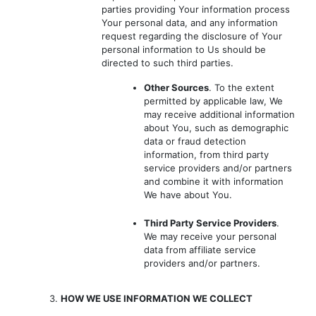
parties providing Your information process
Your personal data, and any information
request regarding the disclosure of Your
personal information to Us should be
directed to such third parties.
Other Sources
. To the extent
permitted by applicable law, We
may receive additional information
about You, such as demographic
data or fraud detection
information, from third party
service providers and/or partners
and combine it with information
We have about You.
Third Party Service Providers
.
We may receive your personal
data from affiliate service
providers and/or partners.
3.
HOW WE USE INFORMATION WE COLLECT