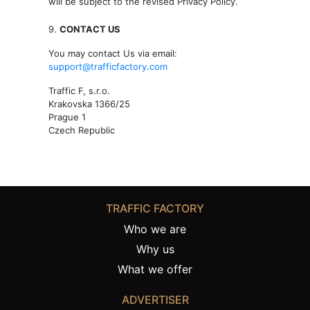
will be subject to the revised Privacy Policy.
9.
CONTACT US
You may contact Us via email:
support@trafficfactory.com
Traffic F, s.r.o.
Krakovska 1366/25
Prague 1
Czech Republic
TRAFFIC FACTORY
Who we are
Why us
What we offer
ADVERTISER