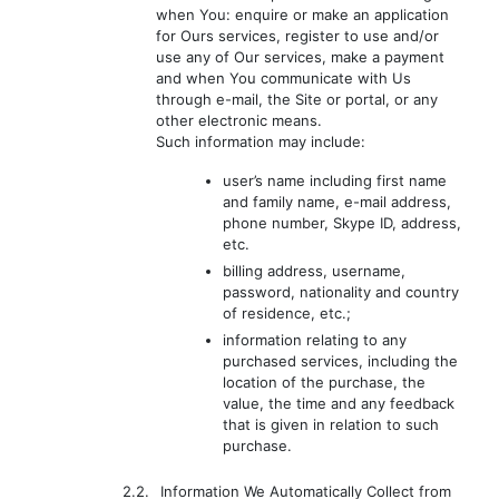
when You: enquire or make an application
for Ours services, register to use and/or
use any of Our services, make a payment
and when You communicate with Us
through e-mail, the Site or portal, or any
other electronic means.
Such information may include:
user’s name including first name
and family name, e-mail address,
phone number, Skype ID, address,
etc.
billing address, username,
password, nationality and country
of residence, etc.;
information relating to any
purchased services, including the
location of the purchase, the
value, the time and any feedback
that is given in relation to such
purchase.
2.2.
Information We Automatically Collect from