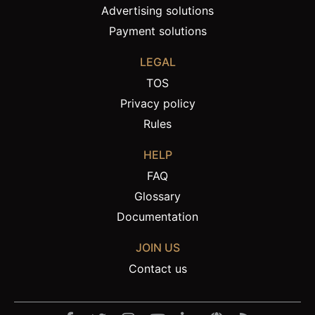
Advertising solutions
Payment solutions
LEGAL
TOS
Privacy policy
Rules
HELP
FAQ
Glossary
Documentation
JOIN US
Contact us