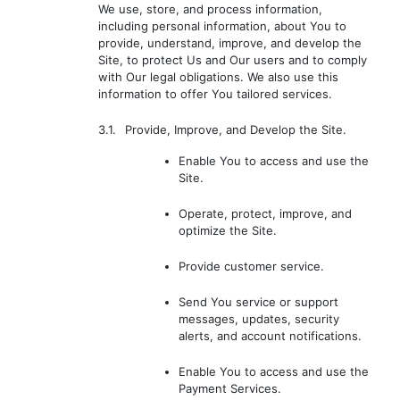
We use, store, and process information,
including personal information, about You to
provide, understand, improve, and develop the
Site, to protect Us and Our users and to comply
with Our legal obligations. We also use this
information to offer You tailored services.
3.1.
Provide, Improve, and Develop the Site.
Enable You to access and use the
Site.
Operate, protect, improve, and
optimize the Site.
Provide customer service.
Send You service or support
messages, updates, security
alerts, and account notifications.
Enable You to access and use the
Payment Services.