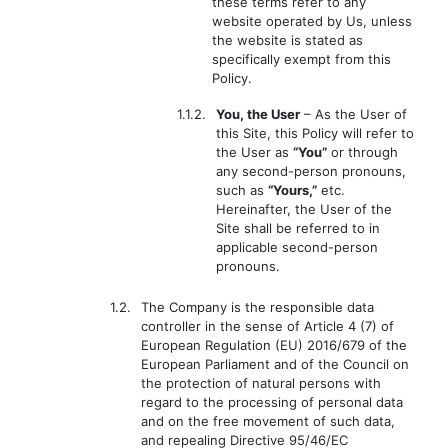
these terms refer to any
website operated by Us, unless
the website is stated as
specifically exempt from this
Policy.
1.1.2.
You, the User
– As the User of
this Site, this Policy will refer to
the User as
“You”
or through
any second-person pronouns,
such as
“Yours,”
etc.
Hereinafter, the User of the
Site shall be referred to in
applicable second-person
pronouns.
1.2.
The Company is the responsible data
controller in the sense of Article 4 (7) of
European Regulation (EU) 2016/679 of the
European Parliament and of the Council on
the protection of natural persons with
regard to the processing of personal data
and on the free movement of such data,
and repealing Directive 95/46/EC