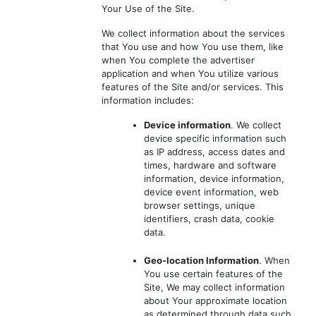
Your Use of the Site.
We collect information about the services
that You use and how You use them, like
when You complete the advertiser
application and when You utilize various
features of the Site and/or services. This
information includes:
Device information
. We collect
device specific information such
as IP address, access dates and
times, hardware and software
information, device information,
device event information, web
browser settings, unique
identifiers, crash data, cookie
data.
Geo-location Information
. When
You use certain features of the
Site, We may collect information
about Your approximate location
as determined through data such