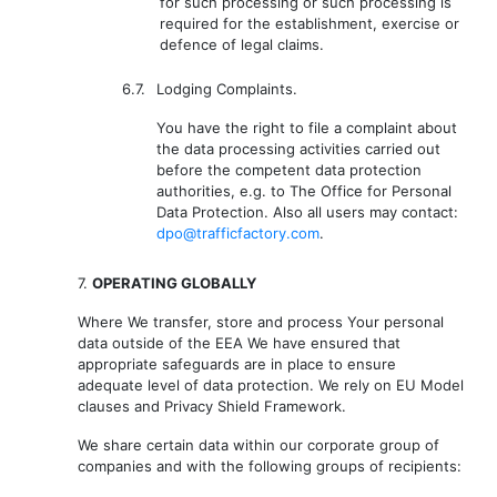
for such processing or such processing is
required for the establishment, exercise or
defence of legal claims.
6.7.
Lodging Complaints.
You have the right to file a complaint about
the data processing activities carried out
before the competent data protection
authorities, e.g. to The Office for Personal
Data Protection. Also all users may contact:
dpo@trafficfactory.com
.
7.
OPERATING GLOBALLY
Where We transfer, store and process Your personal
data outside of the EEA We have ensured that
appropriate safeguards are in place to ensure
adequate level of data protection. We rely on EU Model
clauses and Privacy Shield Framework.
We share certain data within our corporate group of
companies and with the following groups of recipients: