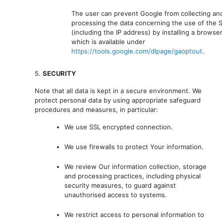
The user can prevent Google from collecting an
processing the data concerning the use of the S
(including the IP address) by installing a browse
which is available under
https://tools.google.com/dlpage/gaoptout
.
5.
SECURITY
Note that all data is kept in a secure environment. We
protect personal data by using appropriate safeguard
procedures and measures, in particular:
We use SSL encrypted connection.
We use firewalls to protect Your information.
We review Our information collection, storage
and processing practices, including physical
security measures, to guard against
unauthorised access to systems.
We restrict access to personal information to