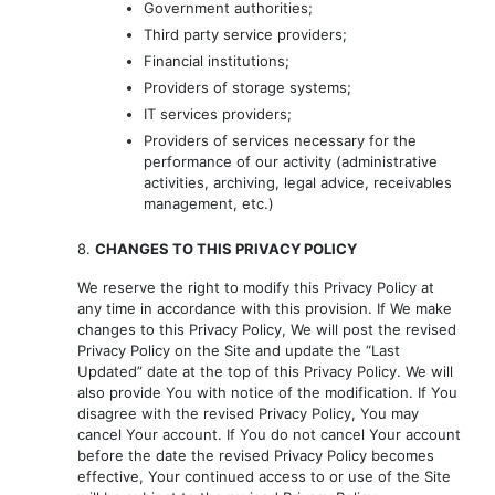
Government authorities;
Third party service providers;
Financial institutions;
Providers of storage systems;
IT services providers;
Providers of services necessary for the
performance of our activity (administrative
activities, archiving, legal advice, receivables
management, etc.)
8.
CHANGES TO THIS PRIVACY POLICY
We reserve the right to modify this Privacy Policy at
any time in accordance with this provision. If We make
changes to this Privacy Policy, We will post the revised
Privacy Policy on the Site and update the “Last
Updated” date at the top of this Privacy Policy. We will
also provide You with notice of the modification. If You
disagree with the revised Privacy Policy, You may
cancel Your account. If You do not cancel Your account
before the date the revised Privacy Policy becomes
effective, Your continued access to or use of the Site