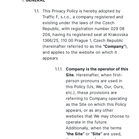
1.
GENERAL
1.1.
This Privacy Policy is hereby adopted by
Traffic F, s.r.o., a company registered and
existing under the laws of the Czech
Republic, with registration number 029 08
204, having its registered seat at Krakovska
1366/25, 110 00 Prague 1, Czech Republic
(hereinafter referred to as the
“Company”
),
and applies to the website on which it
appears
1.1.1.
Company is the operator of this
Site
. Hereinafter, when first-
person pronouns are used in
this Policy (Us, We, Our, Ours,
etc.), these provisions are
referring to Company operating
as the Site on which this Policy
appears, or as any other
websites that We may choose to
operate in the future.
Additionally, when the terms
“the Site”
or
“Site”
are used,