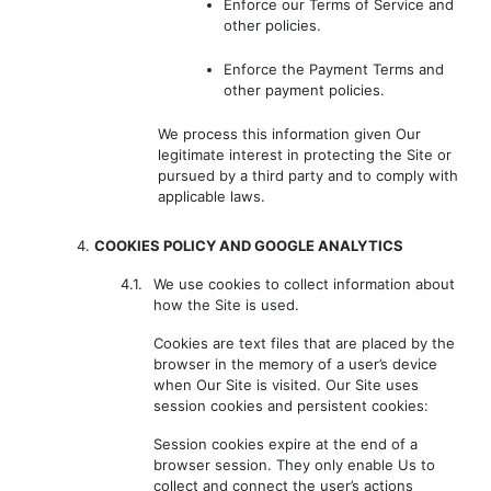
Enforce our Terms of Service and
other policies.
Enforce the Payment Terms and
other payment policies.
We process this information given Our
legitimate interest in protecting the Site or
pursued by a third party and to comply with
applicable laws.
4.
COOKIES POLICY AND GOOGLE ANALYTICS
4.1.
We use cookies to collect information about
how the Site is used.
Cookies are text files that are placed by the
browser in the memory of a user’s device
when Our Site is visited. Our Site uses
session cookies and persistent cookies:
Session cookies expire at the end of a
browser session. They only enable Us to
collect and connect the user’s actions