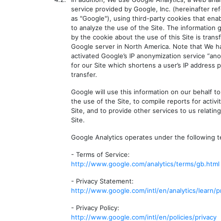
service provided by Google, Inc. (hereinafter re
as "Google"), using third-party cookies that ena
to analyze the use of the Site. The information
by the cookie about the use of this Site is trans
Google server in North America. Note that We h
activated Google’s IP anonymization service “an
for our Site which shortens a user’s IP address p
transfer.
Google will use this information on our behalf t
the use of the Site, to compile reports for activi
Site, and to provide other services to us relating
Site.
Google Analytics operates under the following t
- Terms of Service:
http://www.google.com/analytics/terms/gb.html
- Privacy Statement:
http://www.google.com/intl/en/analytics/learn/p
- Privacy Policy:
http://www.google.com/intl/en/policies/privacy