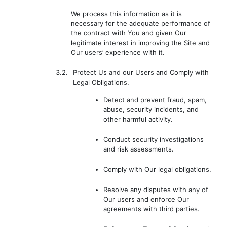
We process this information as it is
necessary for the adequate performance of
the contract with You and given Our
legitimate interest in improving the Site and
Our users’ experience with it.
3.2.
Protect Us and our Users and Comply with
Legal Obligations.
Detect and prevent fraud, spam,
abuse, security incidents, and
other harmful activity.
Conduct security investigations
and risk assessments.
Comply with Our legal obligations.
Resolve any disputes with any of
Our users and enforce Our
agreements with third parties.