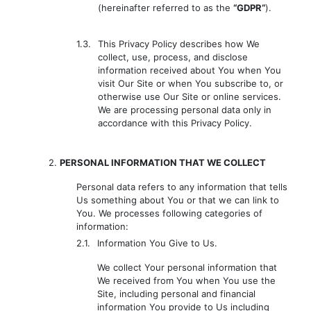
(hereinafter referred to as the
“GDPR“
).
1.3.
This Privacy Policy describes how We
collect, use, process, and disclose
information received about You when You
visit Our Site or when You subscribe to, or
otherwise use Our Site or online services.
We are processing personal data only in
accordance with this Privacy Policy.
2.
PERSONAL INFORMATION THAT WE COLLECT
Personal data refers to any information that tells
Us something about You or that we can link to
You. We processes following categories of
information:
2.1.
Information You Give to Us.
We collect Your personal information that
We received from You when You use the
Site, including personal and financial
information You provide to Us including