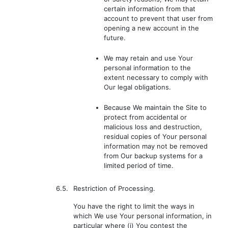
certain information from that
account to prevent that user from
opening a new account in the
future.
We may retain and use Your
personal information to the
extent necessary to comply with
Our legal obligations.
Because We maintain the Site to
protect from accidental or
malicious loss and destruction,
residual copies of Your personal
information may not be removed
from Our backup systems for a
limited period of time.
6.5.
Restriction of Processing.
You have the right to limit the ways in
which We use Your personal information, in
particular where (i) You contest the