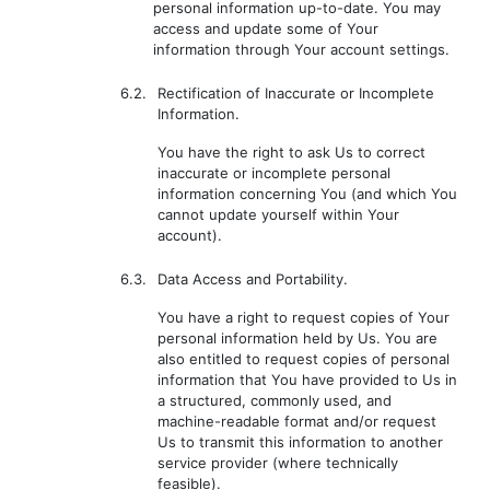
personal information up-to-date. You may
access and update some of Your
information through Your account settings.
6.2.
Rectification of Inaccurate or Incomplete
Information.
You have the right to ask Us to correct
inaccurate or incomplete personal
information concerning You (and which You
cannot update yourself within Your
account).
6.3.
Data Access and Portability.
You have a right to request copies of Your
personal information held by Us. You are
also entitled to request copies of personal
information that You have provided to Us in
a structured, commonly used, and
machine-readable format and/or request
Us to transmit this information to another
service provider (where technically
feasible).