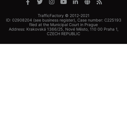
TrafficFactory © 2012-2021
ID: 02908204 (see business register), Case number: C225193
filed at the Municipal Court in Prague
Address: Krakovská 1366/25, Nové Město, 110 00 Praha 1,
CZECH REPUBLIC