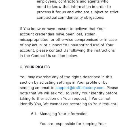
employees, contractors and agents who
need to know that information in order to
process it for us and who are subject to strict
contractual confidentiality obligations.
If You know or have reason to believe that Your
account credentials have been lost, stolen,
misappropriated, or otherwise compromised or in case
of any actual or suspected unauthorized use of Your
account, please contact Us following the instructions
in the Contact Us section below.
6.
YOUR RIGHTS
You may exercise any of the rights described in this
section by adjusting settings in Your profile or by
sending an email to
support@trafficfactory.com
. Please
note that We will ask You to verify Your identity before
taking further action on Your request, if We cannot
identify You, We cannot act according to Your request.
6.1.
Managing Your Information.
You are responsible for keeping Your